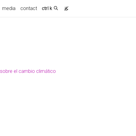
media
contact
ctrl k
 sobre el cambio climático