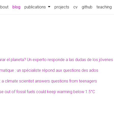
about
blog
publications
projects
cv
github
teaching
rar el planeta? Un experto responde a las dudas de los jóvenes
atique : un spécialiste répond aux questions des ados
 a climate scientist answers questions from teenagers
 out of fossil fuels could keep warming below 1.5°C