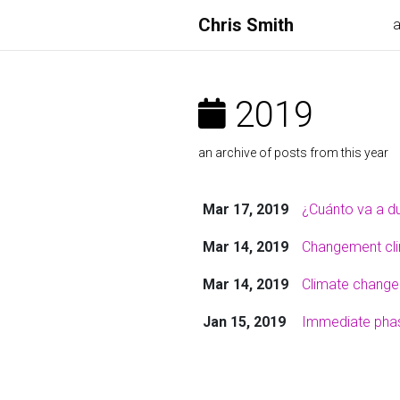
Chris Smith
2019
an archive of posts from this year
Mar 17, 2019
¿Cuánto va a du
Mar 14, 2019
Changement clim
Mar 14, 2019
Climate change:
Jan 15, 2019
Immediate phase