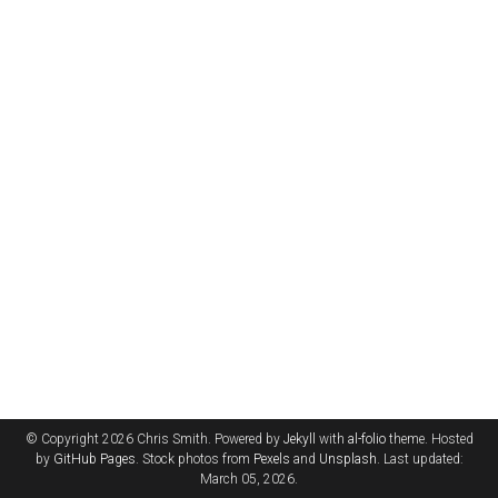
© Copyright 2026 Chris Smith. Powered by
Jekyll
with
al-folio
theme. Hosted
by
GitHub Pages
. Stock photos from
Pexels
and
Unsplash
. Last updated:
March 05, 2026.