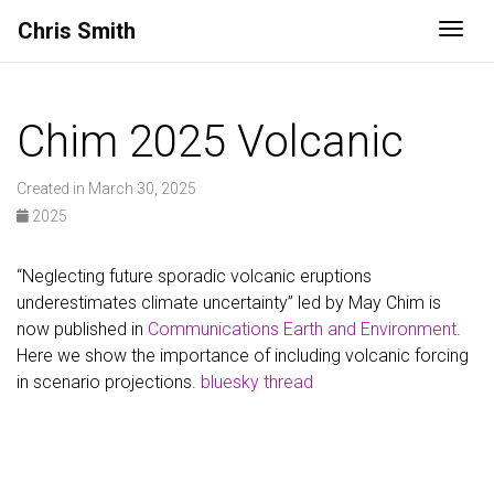
Chris Smith
Togg
Chim 2025 Volcanic
Created in March 30, 2025
2025
“Neglecting future sporadic volcanic eruptions
underestimates climate uncertainty” led by May Chim is
now published in
Communications Earth and Environment
.
Here we show the importance of including volcanic forcing
in scenario projections.
bluesky thread